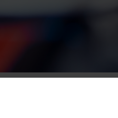
Race updates