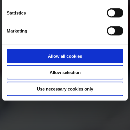
Statistics
Marketing
Allow all cookies
Allow selection
Use necessary cookies only