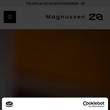
THE OFFICAL SITE OF KEVIN MAGNUSSEN