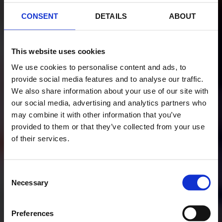
CONSENT
DETAILS
ABOUT
This website uses cookies
We use cookies to personalise content and ads, to
provide social media features and to analyse our traffic.
We also share information about your use of our site with
our social media, advertising and analytics partners who
may combine it with other information that you’ve
provided to them or that they’ve collected from your use
of their services.
Consent
Necessary
Selection
Preferences