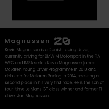
Kevin Magnussen is a Danish racing driver,
currently driving for BMW M Motorsport in the FIA
WEC and IMSA series. Kevin Magnussen joined
McLaren Young Driver Programme in 2010 and
debuted for McLaren Racing In 2014, securing a
second place in his very first race. He is the son of
four-time Le Mans GT class winner and former F1
driver Jan Magnussen.