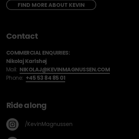
FIND MORE ABOUT KEVIN
Contact
COMMERCIAL ENQUIRIES:
Nikolaj Karlshøj
Mail:
NIKOLAJ@KEVINMAGNUSSEN.COM
Phone:
+45 53 84 85 01
Ride along
/KevinMagnussen