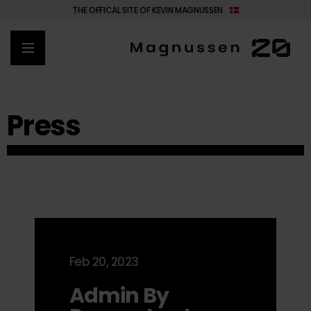
THE OFFICAL SITE OF KEVIN MAGNUSSEN
Press
Feb 20, 2023
Admin By