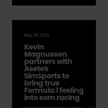
May 05, 2022
Kevin
Magnussen
partners with
Asetek
SimSports to
bring true
Formula 1 feeling
into som racing