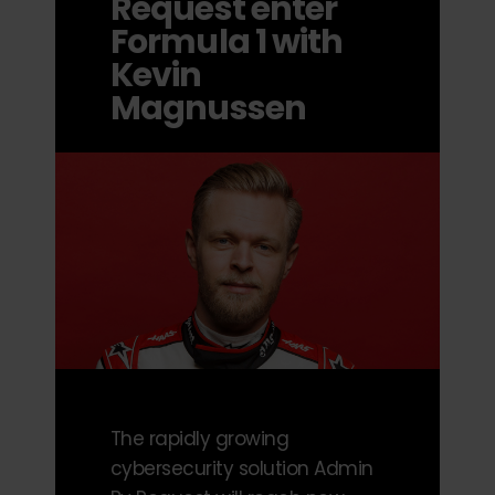
Request enter
Formula 1 with
Kevin
Magnussen
The rapidly growing
cybersecurity solution Admin