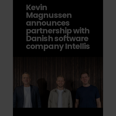
Kevin
Magnussen
announces
partnership with
Danish software
company Intellis