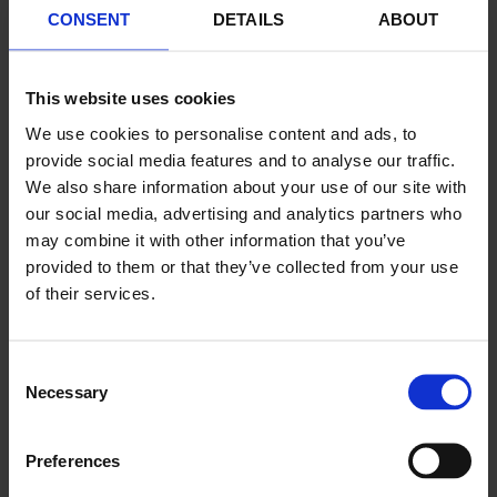
CONSENT
DETAILS
ABOUT
Jul 02, 2022
This website uses cookies
Kevin
We use cookies to personalise content and ads, to
Magnussen new
provide social media features and to analyse our traffic.
ambassador for
We also share information about your use of our site with
American
our social media, advertising and analytics partners who
may combine it with other information that you’ve
Porsche team
provided to them or that they’ve collected from your use
MDK
of their services.
Motorsports
Consent
Necessary
Selection
Preferences