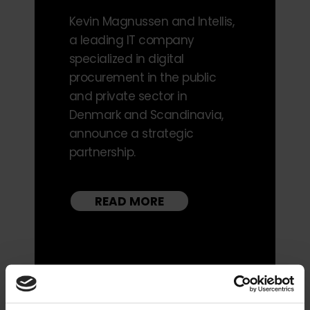
Kevin Magnussen and Intellis,
a leading IT company
specialized in digital
procurement in the public
and private sector in
Denmark and Scandinavia,
announce a strategic
partnership.
READ MORE