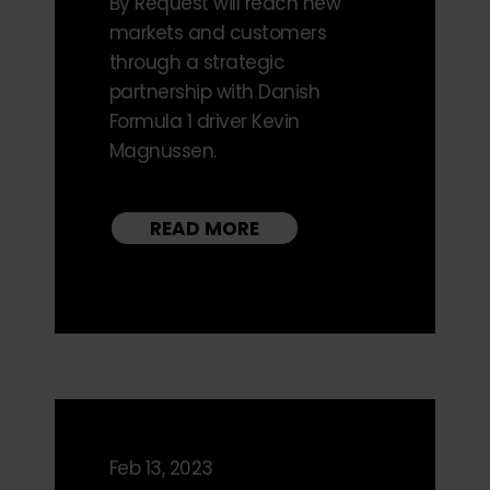
By Request will reach new
markets and customers
through a strategic
partnership with Danish
Formula 1 driver Kevin
Magnussen.
READ MORE
Feb 13, 2023