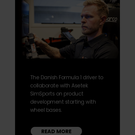
The Danish Formula 1 driver to
collaborate with Asetek
SimSports on product
development starting with
wheel bases.
READ MORE